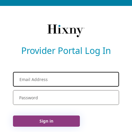
Provider Portal Log In
Sign in