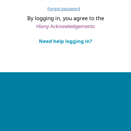
Forgot password
....
By logging in, you agree to the
Hixny Acknowledgements
Need help logging in?
....
....
....